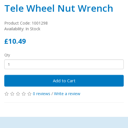
Tele Wheel Nut Wrench
Product Code: 1001298
Availability: In Stock
£10.49
Qty
Add to Cart
0 reviews
/
Write a review