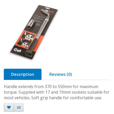
Description
Reviews (0)
Handle extends from 370 to 550mm for maximum
torque. Supplied with 17 and 19mm sockets suitable for
most vehicles. Soft grip handle for comfortable use.