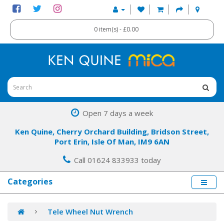
0 item(s) - £0.00
Open 7 days a week
Ken Quine, Cherry Orchard Building, Bridson Street,
Port Erin, Isle Of Man, IM9 6AN
Call 01624 833933 today
Categories
Tele Wheel Nut Wrench