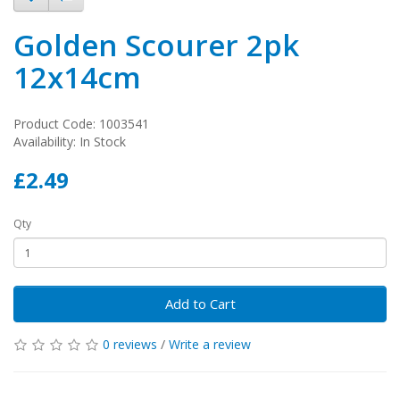
Golden Scourer 2pk
12x14cm
Product Code: 1003541
Availability: In Stock
£2.49
Qty
Add to Cart
0 reviews
/
Write a review