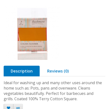
Description
Reviews (0)
Ideal for washing up and many other uses around the
home such as: Pots, pans and ovenware. Cleans
vegetables beautifully. Perfect for barbecues and
grills. Coated 100% Terry Cotton Square.