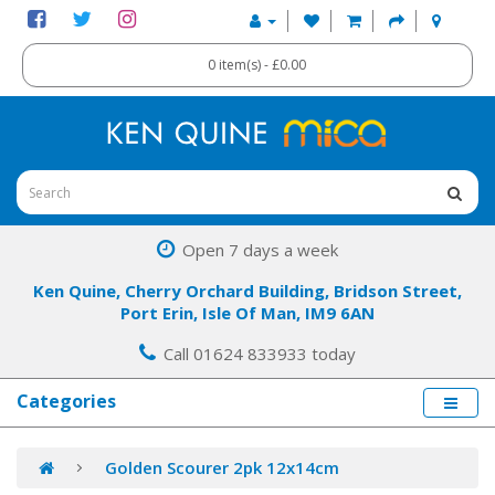
0 item(s) - £0.00
Open 7 days a week
Ken Quine, Cherry Orchard Building, Bridson Street,
Port Erin, Isle Of Man, IM9 6AN
Call 01624 833933 today
Categories
Golden Scourer 2pk 12x14cm