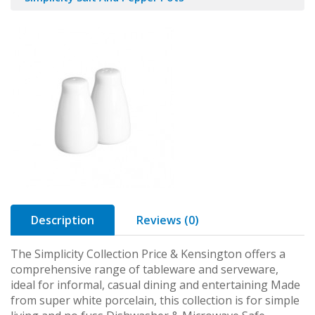
Description
Reviews (0)
The Simplicity Collection Price & Kensington offers a
comprehensive range of tableware and serveware,
ideal for informal, casual dining and entertaining Made
from super white porcelain, this collection is for simple