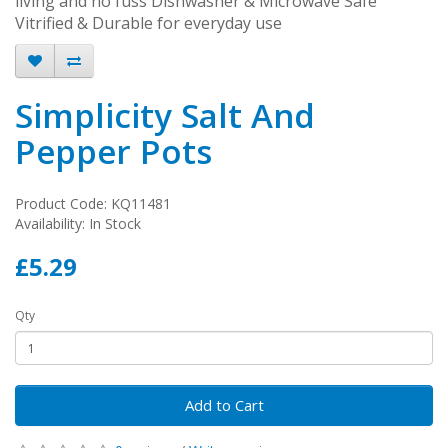
living and no fuss Dishwasher & Microwave Safe
Vitrified & Durable for everyday use
Simplicity Salt And
Pepper Pots
Product Code: KQ11481
Availability: In Stock
£5.29
Qty
Add to Cart