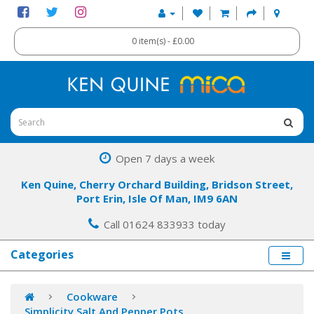
0 item(s) - £0.00
Open 7 days a week
Ken Quine, Cherry Orchard Building, Bridson Street,
Port Erin, Isle Of Man, IM9 6AN
Call 01624 833933 today
Categories
Cookware
Simplicity Salt And Pepper Pots