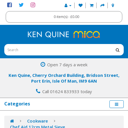
0 item(s) - £0.00
Open 7 days a week
Ken Quine, Cherry Orchard Building, Bridson Street,
Port Erin, Isle Of Man, IM9 6AN
Call 01624 833933 today
Categories
Cookware
Chef Aid 12cm Metal Sieve