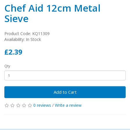
Chef Aid 12cm Metal
Sieve
Product Code: KQ11309
Availability: In Stock
£2.39
Qty
Add to Cart
0 reviews
/
Write a review