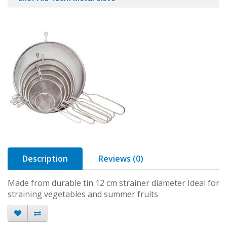
Description
Reviews (0)
Made from durable tin 12 cm strainer diameter Ideal for
straining vegetables and summer fruits