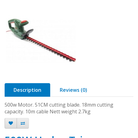
Description
Reviews (0)
500w Motor. 51CM cutting blade. 18mm cutting
capacity. 10m cable Nett weight 2.7kg