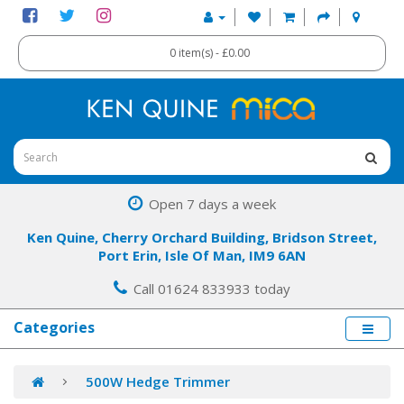
0 item(s) - £0.00
Open 7 days a week
Ken Quine, Cherry Orchard Building, Bridson Street,
Port Erin, Isle Of Man, IM9 6AN
Call 01624 833933 today
Categories
500W Hedge Trimmer