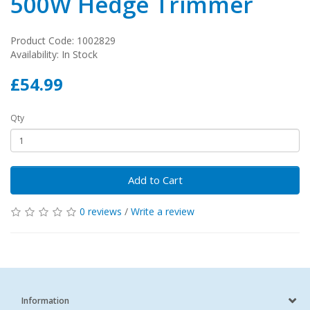
500W Hedge Trimmer
Product Code: 1002829
Availability: In Stock
£54.99
Qty
Add to Cart
0 reviews
/
Write a review
Information